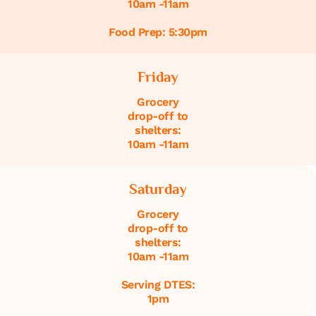
10am -11am
Food Prep: 5:30pm
Friday
Grocery
drop-off to
shelters:
10am -11am
Saturday
Grocery
drop-off to
shelters:
10am -11am
Serving DTES:
1pm