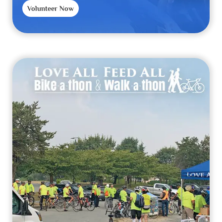
Volunteer Now