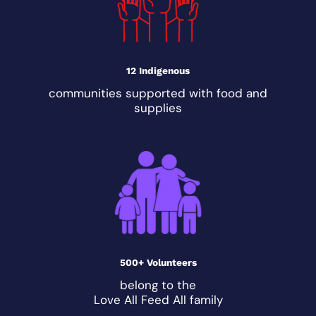
12 Indigenous
communities supported with food and
supplies
500+ Volunteers
belong to the
Love All Feed All family