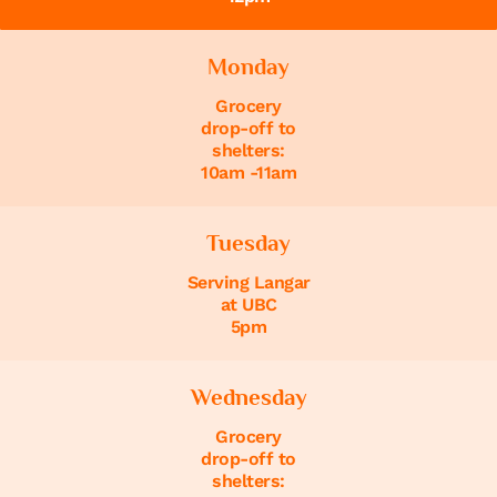
Monday
Grocery
drop-off to
shelters:
10am -11am
Tuesday
Serving Langar
at UBC
5pm
Wednesday
Grocery
drop-off to
shelters: