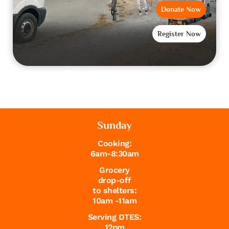
Donate Now
Register Now
Sunday
Cooking:
6am-8:30am
Grocery
drop-off
to shelters:
10am -11am
Serving DTES:
12pm