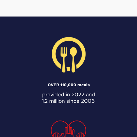
OVER 110,000 meals
provided in 2022 and
1.2 million since 2006