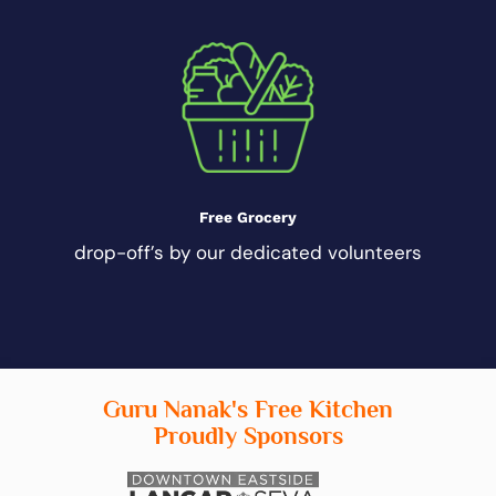
Free Grocery
drop-off’s by our dedicated volunteers
Guru Nanak's Free Kitchen
Proudly Sponsors