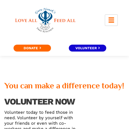
Skip
to
content
DONATE
VOLUNTEER
You can make a difference today!
VOLUNTEER NOW
Volunteer today to feed those in
need. Volunteer by yourself with
your friends or even with co-
workers and make a difference in