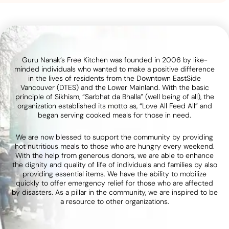
Guru Nanak’s Free Kitchen was founded in 2006 by like-
minded individuals who wanted to make a positive difference
in the lives of residents from the Downtown EastSide
Vancouver (DTES) and the Lower Mainland. With the basic
principle of Sikhism, “Sarbhat da Bhalla” (well being of all), the
organization established its motto as, “Love All Feed All” and
began serving cooked meals for those in need.
We are now blessed to support the community by providing
hot nutritious meals to those who are hungry every weekend.
With the help from generous donors, we are able to enhance
the dignity and quality of life of individuals and families by also
providing essential items. We have the ability to mobilize
quickly to offer emergency relief for those who are affected
by disasters. As a pillar in the community, we are inspired to be
a resource to other organizations.