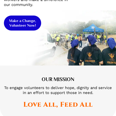
our community.
Make a Change,
Volunteer Now!
OUR MISSION
To engage volunteers to deliver hope, dignity and service
in an effort to support those in need.
Love All, Feed All