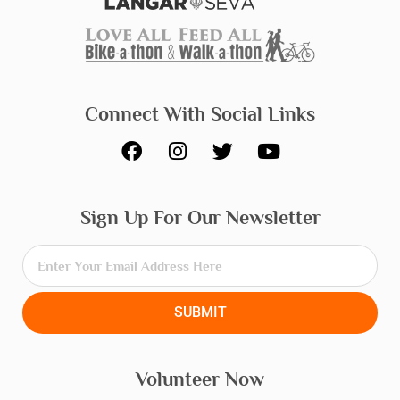
Connect With Social Links
F
I
T
Y
a
n
w
o
c
s
i
u
e
t
t
t
Sign Up For Our Newsletter
b
a
t
u
o
g
e
b
o
r
r
e
k
a
m
SUBMIT
Volunteer Now