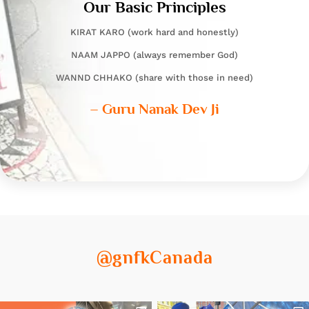
Our Basic Principles
KIRAT KARO (work hard and honestly)
NAAM JAPPO (always remember God)
WANND CHHAKO (share with those in need)
– Guru Nanak Dev Ji
@gnfkCanada