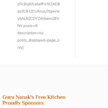
zDcBvjKfza5efFo1XZADB
qxZCR1ZCURnuU1tqwvw
yItALNZCDYZAitbem2BV
NV posts=6
description=no
posts_displayed=page_o
nly]
Guru Nanak's Free Kitchen
Proudly Sponsors