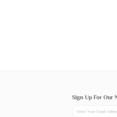
Sign Up For Our 