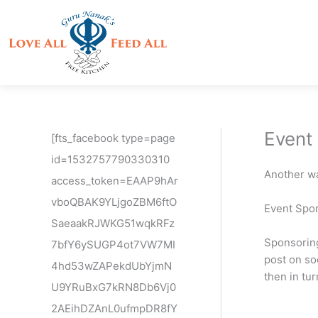
Skip
to
content
Event
[fts_facebook type=page
id=1532757790330310
Another wa
access_token=EAAP9hAr
vboQBAK9YLjgoZBM6ftO
Event Spon
SaeaakRJWKG51wqkRFz
Sponsoring
7bfY6ySUGP4ot7VW7MI
post on soc
4hd53wZAPekdUbYjmN
then in tu
U9YRuBxG7kRN8Db6Vj0
2AEihDZAnL0ufmpDR8fY