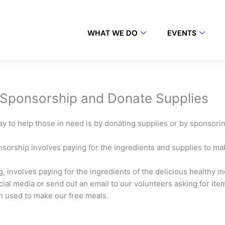
WHAT WE DO
EVENTS
 Sponsorship and Donate Supplies
y to help those in need is by donating supplies or by sponsor
sorship involves paying for the ingredients and supplies to 
, involves paying for the ingredients of the delicious healthy me
ial media or send out an email to our volunteers asking for items
rn used to make our free meals.