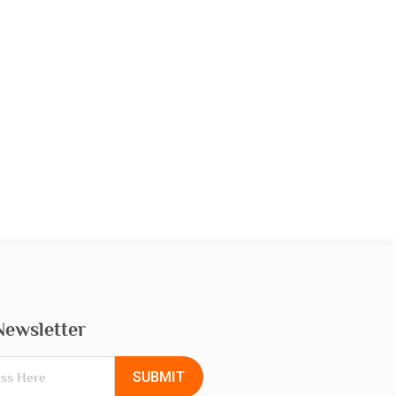
Newsletter
SUBMIT