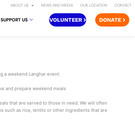
ABOUT US
NEWS AND MEDIA
OUR LOCATION
CONTACT
VOLUNTEER
DONATE
SUPPORT US
ing a weekend Langhar event.
make and prepare weekend meals
als that are served to those in need. We will often
 such as rice, lentils or other ingredients that are