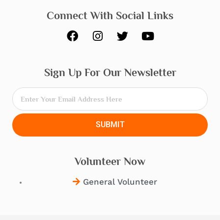
Connect With Social Links
F
I
T
Y
a
n
w
o
c
s
i
u
e
t
t
t
Sign Up For Our Newsletter
b
a
t
u
o
g
e
b
o
r
r
e
k
a
m
SUBMIT
Volunteer Now
General Volunteer