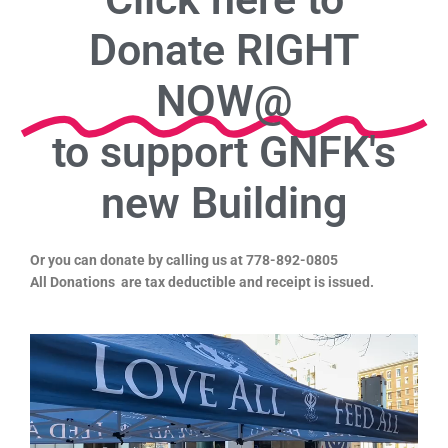
Donate RIGHT
NOW@
to support GNFK's
new Building
Or you can donate by calling us at 778-892-0805
All Donations are tax deductible and receipt is issued.