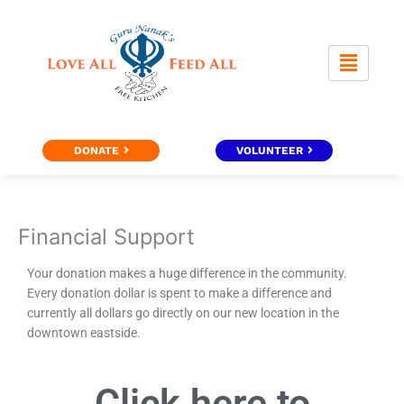
Skip
to
content
DONATE
VOLUNTEER
Financial Support
Your donation makes a huge difference in the community.
Every donation dollar is spent to make a difference and
currently all dollars go directly on our new location in the
downtown eastside.
Click here to