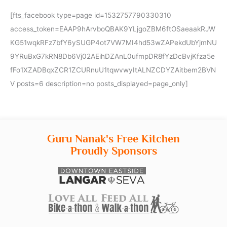
[fts_facebook type=page id=1532757790330310
access_token=EAAP9hArvboQBAK9YLjgoZBM6ftOSaeaakRJW
KG51wqkRFz7bfY6ySUGP4ot7VW7MI4hd53wZAPekdUbYjmNU
9YRuBxG7kRN8Db6Vj02AEihDZAnL0ufmpDR8fYzDcBvjKfza5e
fFo1XZADBqxZCR1ZCURnuU1tqwvwyItALNZCDYZAitbem2BVN
V posts=6 description=no posts_displayed=page_only]
Guru Nanak's Free Kitchen
Proudly Sponsors